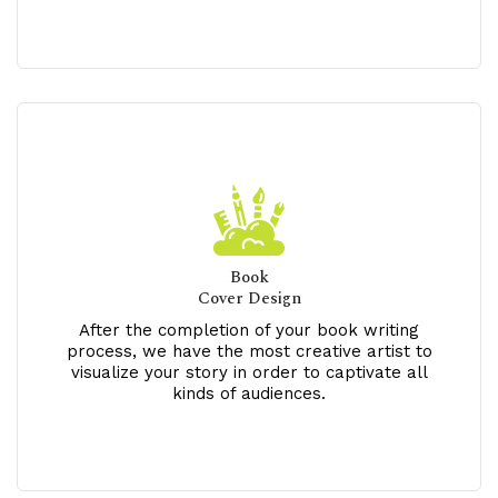
Book
Cover Design
After the completion of your book writing
process, we have the most creative artist to
visualize your story in order to captivate all
kinds of audiences.