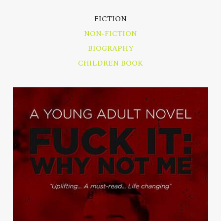
FICTION
NON-FICTION
BIOGRAPHY
CHILDREN BOOK