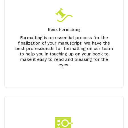
Book Formatting
Formatting is an essential process for the
finalization of your manuscript. We have the
best professionals for formatting on our team
to help you in touching up on your book to
make it easy to read and pleasing for the
eyes.