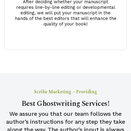
After deciding whether your manuscript
requires line-by-line editing or developmental
editing, we will put your manuscript in the
hands of the best editors that will enhance the
quality of your book!
Scribe Marketing – Providing
Best Ghostwriting Services!
We assure you that our team follows the
author’s instructions for any step they take
along the way. The author’s input is always