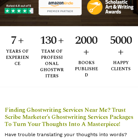
4
0
2
5
1
0
3
6
0
2
1
4
7
+
1
3
0
+
2
0
0
0
5
0
0
0
+
+
8
2
4
1
3
1
1
1
6
1
1
1
YEARS
OF
TEAM
OF
EXPERIEN
PROFESSI
9
3
5
2
4
2
2
2
7
2
2
2
BOOKS
HAPPY
CE
ONAL
PUBLISHE
CLIENTS
GHOSTWR
4
6
3
5
3
3
3
8
3
3
3
D
ITERS
5
7
4
6
4
4
4
9
4
4
4
6
8
5
7
5
5
5
5
5
5
Finding Ghostwriting Services Near Me? Trust
7
9
6
8
6
6
6
6
6
6
Scribe Marketer’s Ghostwriting Services Packages
To Turn Your Thoughts Into A Masterpiece!
8
7
9
7
7
7
7
7
7
Have trouble translating your thoughts into words?