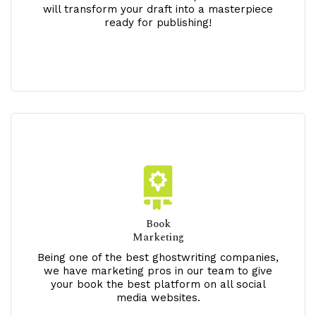
will transform your draft into a masterpiece
ready for publishing!
Book
Marketing
Being one of the best ghostwriting companies,
we have marketing pros in our team to give
your book the best platform on all social
media websites.