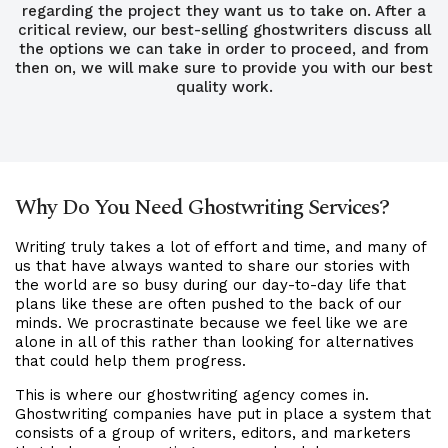
regarding the project they want us to take on. After a
critical review, our best-selling ghostwriters discuss all
the options we can take in order to proceed, and from
then on, we will make sure to provide you with our best
quality work.
Why Do You Need Ghostwriting Services?
Writing truly takes a lot of effort and time, and many of
us that have always wanted to share our stories with
the world are so busy during our day-to-day life that
plans like these are often pushed to the back of our
minds. We procrastinate because we feel like we are
alone in all of this rather than looking for alternatives
that could help them progress.
This is where our ghostwriting agency comes in.
Ghostwriting companies have put in place a system that
consists of a group of writers, editors, and marketers