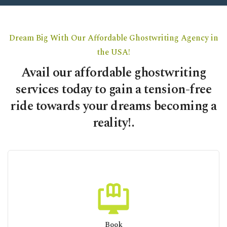
Dream Big With Our Affordable Ghostwriting Agency in
the USA!
Avail our affordable ghostwriting
services today to gain a tension-free
ride towards your dreams becoming a
reality!.
Book