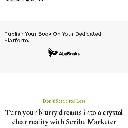
Publish Your Book On Your Dedicated
Platform.
Don't Settle for Less
Turn your blurry dreams into a crystal
clear reality with Scribe Marketer