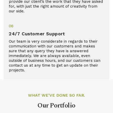
provide our client’s the work that they have asked
for, with just the right amount of creativity from
our side.
06
24/7 Customer Support
Our team is very considerate in regards to their
communication with our customers and makes
sure that any query they have is answered
immediately. We are always available, even
outside of business hours, and our customers can
contact us at any time to get an update on their
projects.
WHAT WE'VE DONE SO FAR.
Our Portfolio