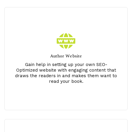
Author Website
Gain help in setting up your own SEO-
Optimized website with engaging content that
draws the readers in and makes them want to
read your book.