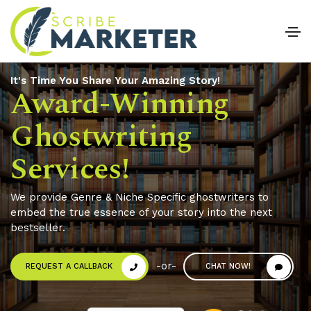
It's Time You Share Your Amazing Story!
Award-Winning
Ghostwriting
Services!
0
We provide Genre & Niche Specific ghostwriters to
embed the true essence of your story into the next
1
bestseller.
2
0
-or-
REQUEST A CALLBACK
CHAT NOW!
3
1