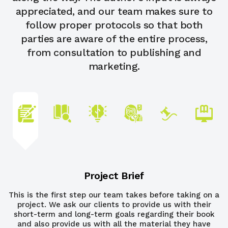
appreciated, and our team makes sure to
follow proper protocols so that both
parties are aware of the entire process,
from consultation to publishing and
marketing.
Project Brief
This is the first step our team takes before taking on a
project. We ask our clients to provide us with their
short-term and long-term goals regarding their book
and also provide us with all the material they have