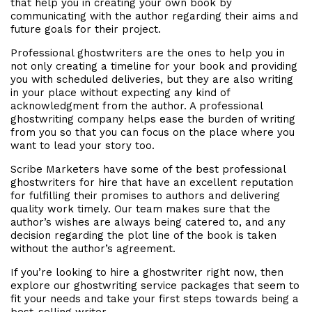
that help you in creating your own book by
communicating with the author regarding their aims and
future goals for their project.
Professional ghostwriters are the ones to help you in
not only creating a timeline for your book and providing
you with scheduled deliveries, but they are also writing
in your place without expecting any kind of
acknowledgment from the author. A professional
ghostwriting company helps ease the burden of writing
from you so that you can focus on the place where you
want to lead your story too.
Scribe Marketers have some of the best professional
ghostwriters for hire that have an excellent reputation
for fulfilling their promises to authors and delivering
quality work timely. Our team makes sure that the
author’s wishes are always being catered to, and any
decision regarding the plot line of the book is taken
without the author’s agreement.
If you’re looking to hire a ghostwriter right now, then
explore our ghostwriting service packages that seem to
fit your needs and take your first steps towards being a
best-selling writer.