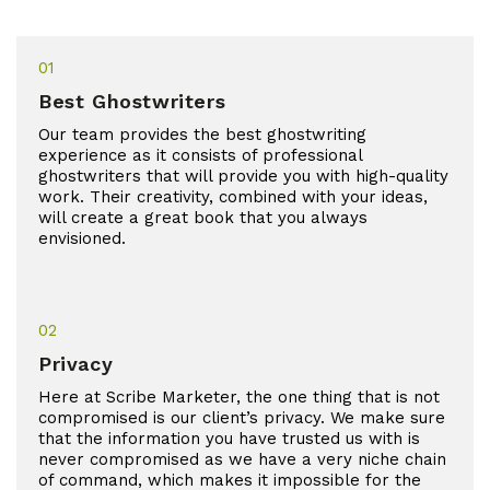
01
Best Ghostwriters
Our team provides the best ghostwriting
experience as it consists of professional
ghostwriters that will provide you with high-quality
work. Their creativity, combined with your ideas,
will create a great book that you always
envisioned.
02
Privacy
Here at Scribe Marketer, the one thing that is not
compromised is our client’s privacy. We make sure
that the information you have trusted us with is
never compromised as we have a very niche chain
of command, which makes it impossible for the