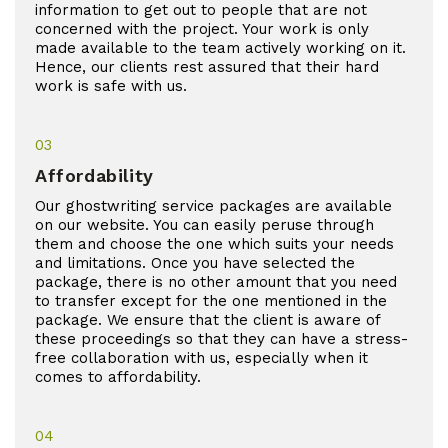
information to get out to people that are not
concerned with the project. Your work is only
made available to the team actively working on it.
Hence, our clients rest assured that their hard
work is safe with us.
03
Affordability
Our ghostwriting service packages are available
on our website. You can easily peruse through
them and choose the one which suits your needs
and limitations. Once you have selected the
package, there is no other amount that you need
to transfer except for the one mentioned in the
package. We ensure that the client is aware of
these proceedings so that they can have a stress-
free collaboration with us, especially when it
comes to affordability.
04