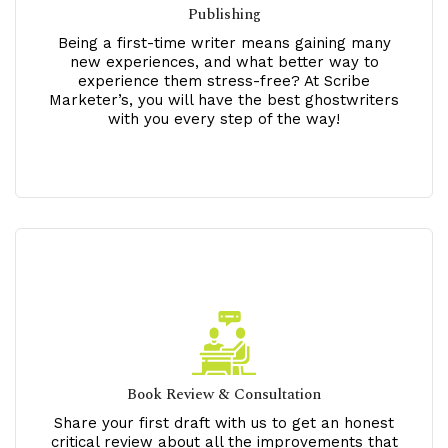
Publishing
Being a first-time writer means gaining many
new experiences, and what better way to
experience them stress-free? At Scribe
Marketer’s, you will have the best ghostwriters
with you every step of the way!
Book Review & Consultation
Share your first draft with us to get an honest
critical review about all the improvements that