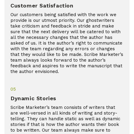
Customer Satisfaction
Our customers being satisfied with the work we
provide is our utmost priority. Our ghostwriters
take criticism and feedback in stride and make
sure that the next delivery will be catered to with
all the necessary changes that the author has
asked of us. It is the author’s right to communicate
with the team regarding any errors or changes
that they would like to be made. Scribe Marketer’s
team always looks forward to the author’s
feedback and aspires to write the manuscript that
the author envisioned.
05
Dynamic Stories
Scribe Marketer’s team consists of writers that
are well-versed in all kinds of writing and story-
telling. They can handle static as well as dynamic
stories if that is how the author wants their book
to be written. Our team always make sure to