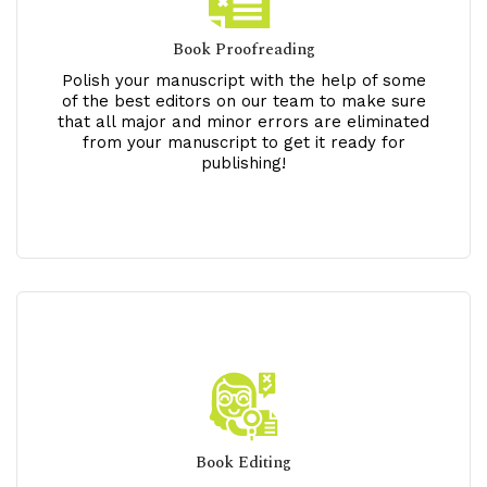
Book Proofreading
Polish your manuscript with the help of some
of the best editors on our team to make sure
that all major and minor errors are eliminated
from your manuscript to get it ready for
publishing!
Book Editing