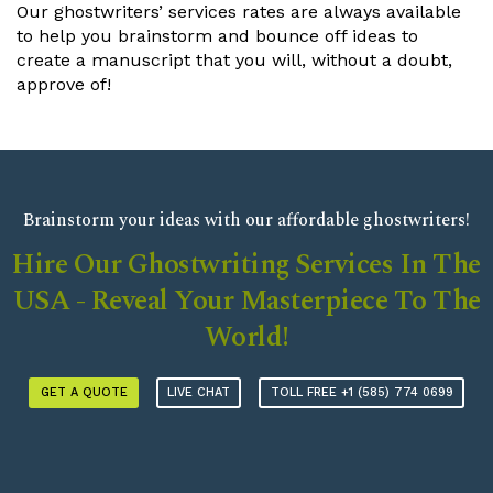
9
8
8
8
8
8
8
8
Our ghostwriters’ services rates are always available
to help you brainstorm and bounce off ideas to
9
9
9
9
9
9
9
create a manuscript that you will, without a doubt,
approve of!
Brainstorm your ideas with our affordable ghostwriters!
Hire Our Ghostwriting Services In The
USA - Reveal Your Masterpiece To The
World!
GET A QUOTE
LIVE CHAT
TOLL FREE +1 (585) 774 0699