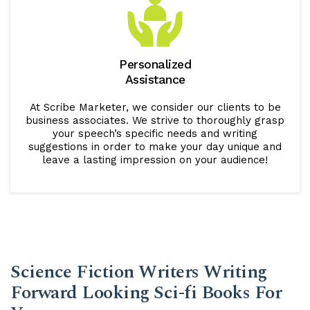
Personalized
Assistance
At Scribe Marketer, we consider our clients to be
business associates. We strive to thoroughly grasp
your speech’s specific needs and writing
suggestions in order to make your day unique and
leave a lasting impression on your audience!
Science Fiction Writers Writing
Forward Looking Sci-fi Books For