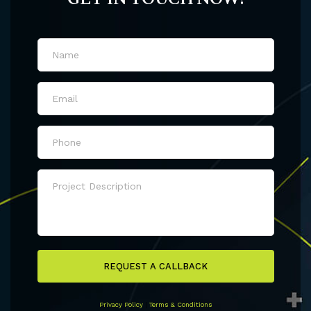
REQUEST A CALLBACK
Privacy Policy
|
Terms & Conditions