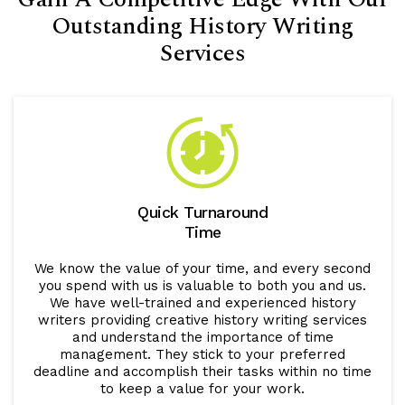
Outstanding History Writing
Services
Quick Turnaround
Time
We know the value of your time, and every second
you spend with us is valuable to both you and us.
We have well-trained and experienced history
writers providing creative history writing services
and understand the importance of time
management. They stick to your preferred
deadline and accomplish their tasks within no time
to keep a value for your work.