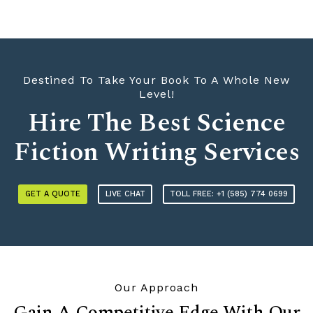
Destined To Take Your Book To A Whole New
Level!
Hire The Best Science
Fiction Writing Services
GET A QUOTE
LIVE CHAT
TOLL FREE: +1 (585) 774 0699
Our Approach
Gain A Competitive Edge With Our