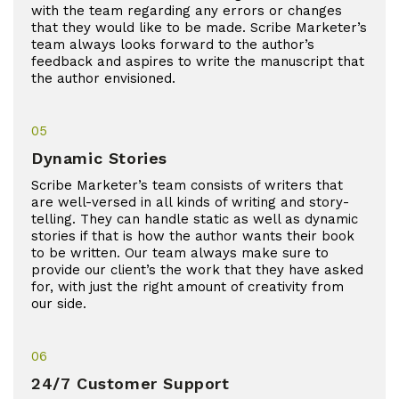
with the team regarding any errors or changes
that they would like to be made. Scribe Marketer’s
team always looks forward to the author’s
feedback and aspires to write the manuscript that
the author envisioned.
05
Dynamic Stories
Scribe Marketer’s team consists of writers that
are well-versed in all kinds of writing and story-
telling. They can handle static as well as dynamic
stories if that is how the author wants their book
to be written. Our team always make sure to
provide our client’s the work that they have asked
for, with just the right amount of creativity from
our side.
06
24/7 Customer Support