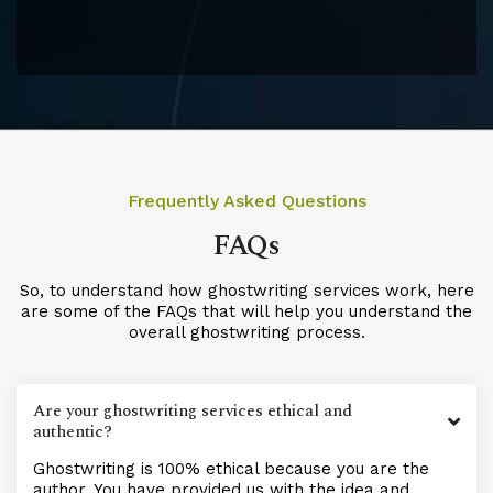
Frequently Asked Questions
FAQs
So, to understand how ghostwriting services work, here
are some of the FAQs that will help you understand the
overall ghostwriting process.
Are your ghostwriting services ethical and
authentic?
Ghostwriting is 100% ethical because you are the
author. You have provided us with the idea and