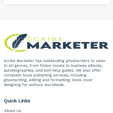
Scribe Marketer has outstanding ghostwriters to cater
to all genres, from fiction novels to business eBooks,
autobiographies, and self-help guides. We also offer
complete book publishing services, including
ghostwriting, editing and formatting, book cover
designing for authors worldwide.
Quick Links
About Us