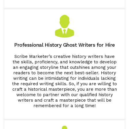
Professional History Ghost Writers for Hire
Scribe Marketer’s creative history writers have
the skills, proficiency, and knowledge to develop
an engaging storyline that outshines among your
readers to become the next best-seller. History
writing can be intimidating for individuals lacking
the required writing skills. So, if you are willing to
craft a historical masterpiece, you are more than
welcome to partner with our qualified history
writers and craft a masterpiece that will be
remembered for a long time!