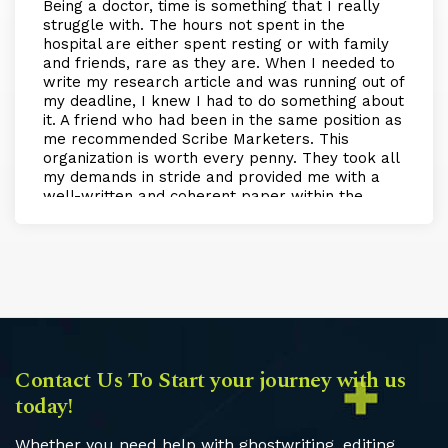
Being a doctor, time is something that I really
struggle with. The hours not spent in the
hospital are either spent resting or with family
and friends, rare as they are. When I needed to
write my research article and was running out of
my deadline, I knew I had to do something about
it. A friend who had been in the same position as
me recommended Scribe Marketers. This
organization is worth every penny. They took all
my demands in stride and provided me with a
well-written and coherent paper within the
scheduled time. My experience with them was
nothing but amazing, and if I need more help in
the future, I will definitely be returning to them!
Contact Us To Start your journey with us
today!
Whether you need help with ghostwriting, editing,