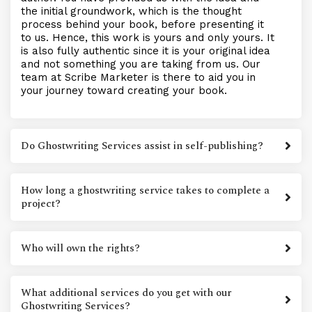
the initial groundwork, which is the thought
process behind your book, before presenting it
to us. Hence, this work is yours and only yours. It
is also fully authentic since it is your original idea
and not something you are taking from us. Our
team at Scribe Marketer is there to aid you in
your journey toward creating your book.
Do Ghostwriting Services assist in self-publishing?
How long a ghostwriting service takes to complete a
project?
Who will own the rights?
What additional services do you get with our
Ghostwriting Services?