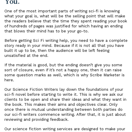
You.
One of the most important parts of writing sci-fi is knowing
what your goal is, what will be the selling point that will make
the readers believe that the time they spent reading your book
of hundreds of pages was justified for which having an ending
that blows their mind has to be your go-to.
Before getting Sci Fi writing help, you need to have a complete
story ready in your mind. Because if it is not all that you have
built it up to be, then the audience will be left feeling
unsatisfied at the end.
If the material is good, but the ending doesn’t give you some
sort of closure, even if it’s not a happy one, then it can raise
some question marks as well, which is why Scribe Marketer is
here.
Our Science Fiction Writers lay down the foundations of your
sci-fi novel before starting to write it. This is why we ask our
clients to be open and share their ideas and what they want in
the book. This makes their aims and objectives clear. Only
once there is mutual understanding between both parties do
our sci-fi writers commence writing. After that, it is just about
reviewing and providing feedback.
Our science fiction writing services are designed to make your