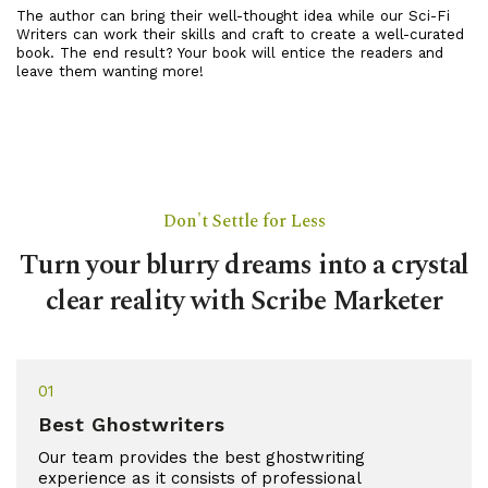
The author can bring their well-thought idea while our Sci-Fi
Writers can work their skills and craft to create a well-curated
book. The end result? Your book will entice the readers and
leave them wanting more!
Don't Settle for Less
Turn your blurry dreams into a crystal
clear reality with Scribe Marketer
01
Best Ghostwriters
Our team provides the best ghostwriting
experience as it consists of professional