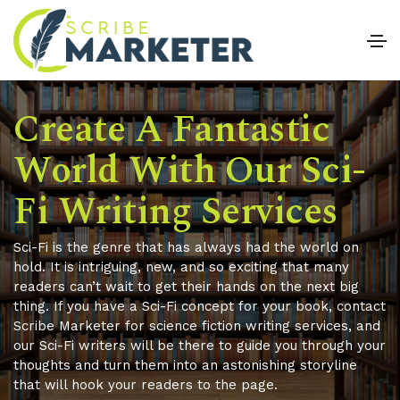
Create A Fantastic
World With Our Sci-
Fi Writing Services
Sci-Fi is the genre that has always had the world on
hold. It is intriguing, new, and so exciting that many
readers can’t wait to get their hands on the next big
thing. If you have a Sci-Fi concept for your book, contact
Scribe Marketer for science fiction writing services, and
our Sci-Fi writers will be there to guide you through your
thoughts and turn them into an astonishing storyline
that will hook your readers to the page.