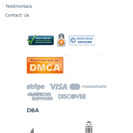
Testimonials
Contact Us
DBA