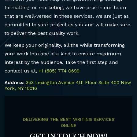
formatting, or marketing, we have pros in our team
that are well-versed in these services. We are just as
committed to your project as you and will make sure
to deliver the best quality work.
We keep your originality, all the while transforming
your work into one of a kind to ensure maximum
interest by the audience. Take the first step and
contact us at,
+1 (585) 774 0699
Address:
353 Lexington Avenue 4th Floor Suite 400 New
York, NY 10016
DELIVERING THE BEST WRITING SERVICES
ONLINE
GET IN TOUCH NOW!