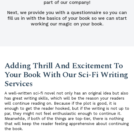
part of our company!
Next, we provide you with a questionnaire so you can
fill us in with the basics of your book so we can start
working our magic on your book.
Adding Thrill And Excitement To
Your Book With Our Sci-Fi Writing
Services
A well-written sci-fi novel not only has an original idea but also
has great writing skills, which will be the reason your readers
will continue reading on. Because if the plot is good, it is
enough to get the reader hooked, but if the writing is not up to
par, they might not feel enthusiastic enough to continue it.
Meanwhile, if both of the things are top-tier, there is nothing
that will keep the reader feeling apprehensive about continuing
the book.