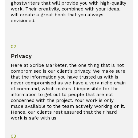
ghostwriters that will provide you with high-quality
work. Their creativity, combined with your ideas,
will create a great book that you always
envisioned.
02
Privacy
Here at Scribe Marketer, the one thing that is not
compromised is our client’s privacy. We make sure
that the information you have trusted us with is
never compromised as we have a very niche chain
of command, which makes it impossible for the
information to get out to people that are not
concerned with the project. Your work is only
made available to the team actively working on it.
Hence, our clients rest assured that their hard
work is safe with us.
03