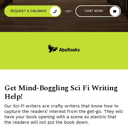
-or-
REQUEST A CALLBACK
CHAT NOW!
Get Mind-Boggling Sci Fi Writing
Help!
Our Sci-Fi writers are crafty writers that know how to
capture the readers' interest from the get-go. They will
have your book opening with a scene so electric that
the readers will not put the book down.