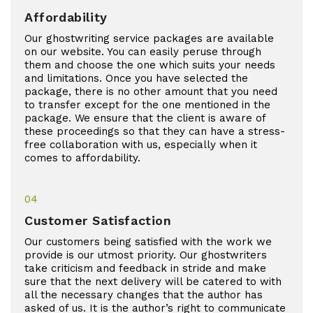
Affordability
Our ghostwriting service packages are available
on our website. You can easily peruse through
them and choose the one which suits your needs
and limitations. Once you have selected the
package, there is no other amount that you need
to transfer except for the one mentioned in the
package. We ensure that the client is aware of
these proceedings so that they can have a stress-
free collaboration with us, especially when it
comes to affordability.
04
Customer Satisfaction
Our customers being satisfied with the work we
provide is our utmost priority. Our ghostwriters
take criticism and feedback in stride and make
sure that the next delivery will be catered to with
all the necessary changes that the author has
asked of us. It is the author’s right to communicate