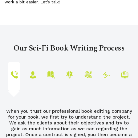
work a bit easier. Let’s talk!
Our Sci-Fi Book Writing Process
When you trust our professional book editing company
for your book, we first try to understand the project.
We ask the clients about their objectives and try to
gain as much information as we can regarding the
project. Once a contract is signed, you then become a