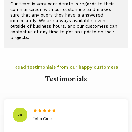
Our team is very considerate in regards to their
communication with our customers and makes
sure that any query they have is answered
immediately. We are always available, even
outside of business hours, and our customers can
contact us at any time to get an update on their
projects.
Read testimonials from our happy customers
Testimonials
JC
John Caps