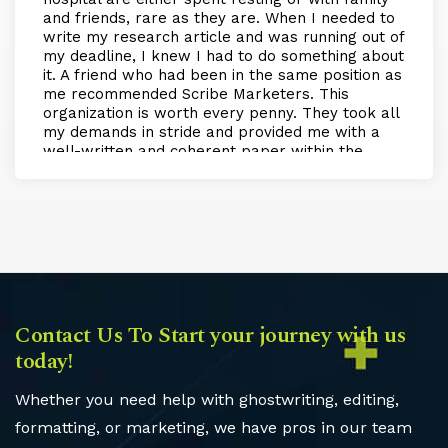
and friends, rare as they are. When I needed to
write my research article and was running out of
my deadline, I knew I had to do something about
it. A friend who had been in the same position as
me recommended Scribe Marketers. This
organization is worth every penny. They took all
my demands in stride and provided me with a
well-written and coherent paper within the
scheduled time. My experience with them was
nothing but amazing, and if I need more help in
the future, I will definitely be returning to them!
Contact Us To Start your journey with us
today!
Whether you need help with ghostwriting, editing,
formatting, or marketing, we have pros in our team