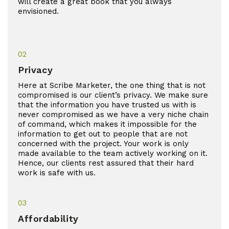
will create a great book that you always
envisioned.
02
Privacy
Here at Scribe Marketer, the one thing that is not
compromised is our client’s privacy. We make sure
that the information you have trusted us with is
never compromised as we have a very niche chain
of command, which makes it impossible for the
information to get out to people that are not
concerned with the project. Your work is only
made available to the team actively working on it.
Hence, our clients rest assured that their hard
work is safe with us.
03
Affordability