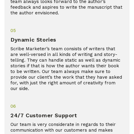
team always looks forward to the author’s
feedback and aspires to write the manuscript that
the author envisioned.
05
Dynamic Stories
Scribe Marketer’s team consists of writers that
are well-versed in all kinds of writing and story-
telling. They can handle static as well as dynamic
stories if that is how the author wants their book
to be written. Our team always make sure to
provide our client’s the work that they have asked
for, with just the right amount of creativity from
our side.
06
24/7 Customer Support
Our team is very considerate in regards to their
communication with our customers and makes