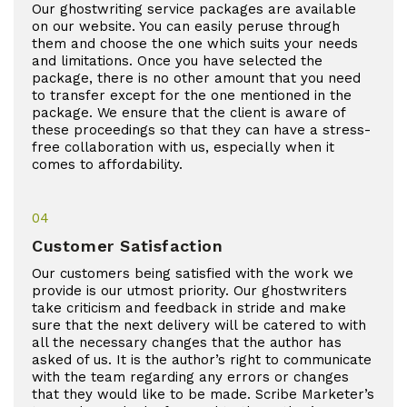
Our ghostwriting service packages are available
on our website. You can easily peruse through
them and choose the one which suits your needs
and limitations. Once you have selected the
package, there is no other amount that you need
to transfer except for the one mentioned in the
package. We ensure that the client is aware of
these proceedings so that they can have a stress-
free collaboration with us, especially when it
comes to affordability.
04
Customer Satisfaction
Our customers being satisfied with the work we
provide is our utmost priority. Our ghostwriters
take criticism and feedback in stride and make
sure that the next delivery will be catered to with
all the necessary changes that the author has
asked of us. It is the author’s right to communicate
with the team regarding any errors or changes
that they would like to be made. Scribe Marketer’s