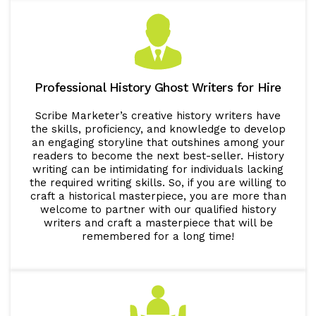
Professional History Ghost Writers for Hire
Scribe Marketer’s creative history writers have
the skills, proficiency, and knowledge to develop
an engaging storyline that outshines among your
readers to become the next best-seller. History
writing can be intimidating for individuals lacking
the required writing skills. So, if you are willing to
craft a historical masterpiece, you are more than
welcome to partner with our qualified history
writers and craft a masterpiece that will be
remembered for a long time!