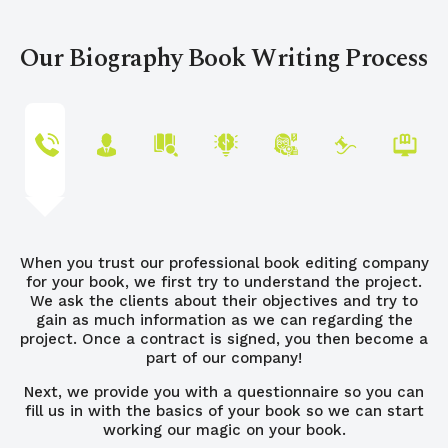
Our Biography Book Writing Process
When you trust our professional book editing company
for your book, we first try to understand the project.
We ask the clients about their objectives and try to
gain as much information as we can regarding the
project. Once a contract is signed, you then become a
part of our company!
Next, we provide you with a questionnaire so you can
fill us in with the basics of your book so we can start
working our magic on your book.