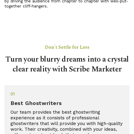
by driving the audience from chapter to chapter with well-put-
together cliff-hangers.
Don't Settle for Less
Turn your blurry dreams into a crystal
clear reality with Scribe Marketer
01
Best Ghostwriters
Our team provides the best ghostwriting
experience as it consists of professional
ghostwriters that will provide you with high-quality
work. Their creativity, combined with your ideas,