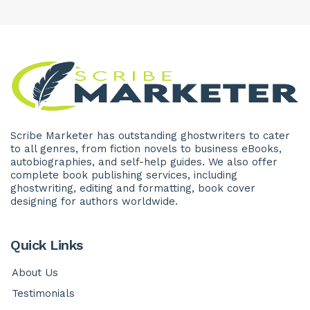
Scribe Marketer has outstanding ghostwriters to cater
to all genres, from fiction novels to business eBooks,
autobiographies, and self-help guides. We also offer
complete book publishing services, including
ghostwriting, editing and formatting, book cover
designing for authors worldwide.
Quick Links
About Us
Testimonials