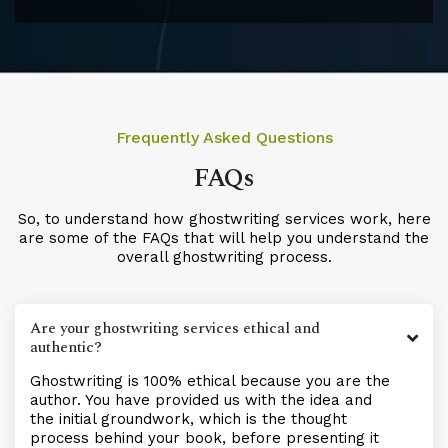
Frequently Asked Questions
FAQs
So, to understand how ghostwriting services work, here
are some of the FAQs that will help you understand the
overall ghostwriting process.
Are your ghostwriting services ethical and
authentic?
Ghostwriting is 100% ethical because you are the
author. You have provided us with the idea and
the initial groundwork, which is the thought
process behind your book, before presenting it