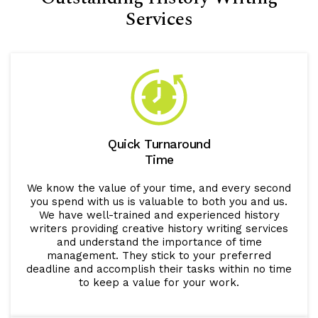
Services
Quick Turnaround
Time
We know the value of your time, and every second
you spend with us is valuable to both you and us.
We have well-trained and experienced history
writers providing creative history writing services
and understand the importance of time
management. They stick to your preferred
deadline and accomplish their tasks within no time
to keep a value for your work.