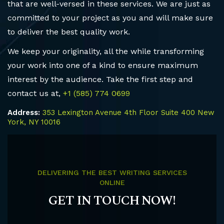
that are well-versed in these services. We are just as
committed to your project as you and will make sure
to deliver the best quality work.
We keep your originality, all the while transforming
your work into one of a kind to ensure maximum
interest by the audience. Take the first step and
contact us at,
+1 (585) 774 0699
Address:
353 Lexington Avenue 4th Floor Suite 400 New
York, NY 10016
DELIVERING THE BEST WRITING SERVICES
ONLINE
GET IN TOUCH NOW!