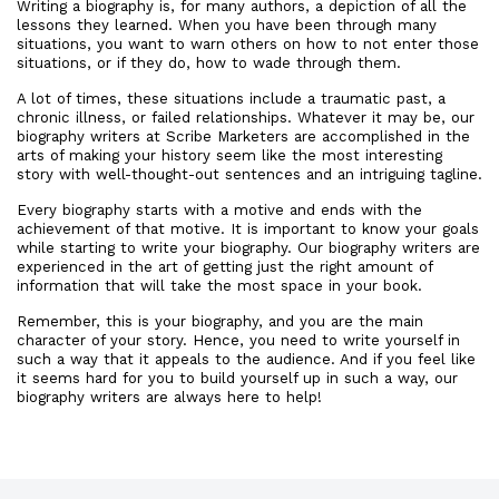
Writing a biography is, for many authors, a depiction of all the
lessons they learned. When you have been through many
situations, you want to warn others on how to not enter those
situations, or if they do, how to wade through them.
A lot of times, these situations include a traumatic past, a
chronic illness, or failed relationships. Whatever it may be, our
biography writers at Scribe Marketers are accomplished in the
arts of making your history seem like the most interesting
story with well-thought-out sentences and an intriguing tagline.
Every biography starts with a motive and ends with the
achievement of that motive. It is important to know your goals
while starting to write your biography. Our biography writers are
experienced in the art of getting just the right amount of
information that will take the most space in your book.
Remember, this is your biography, and you are the main
character of your story. Hence, you need to write yourself in
such a way that it appeals to the audience. And if you feel like
it seems hard for you to build yourself up in such a way, our
biography writers are always here to help!