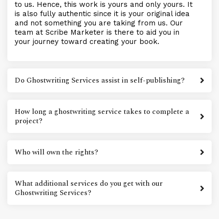
to us. Hence, this work is yours and only yours. It
is also fully authentic since it is your original idea
and not something you are taking from us. Our
team at Scribe Marketer is there to aid you in
your journey toward creating your book.
Do Ghostwriting Services assist in self-publishing?
How long a ghostwriting service takes to complete a
project?
Who will own the rights?
What additional services do you get with our
Ghostwriting Services?