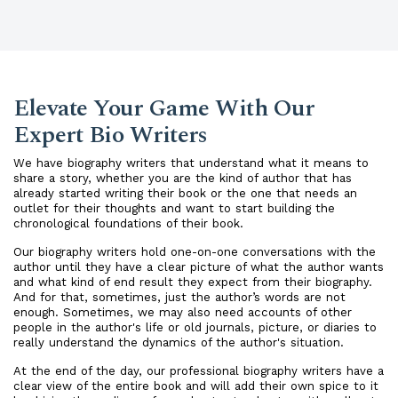
Elevate Your Game With Our
Expert Bio Writers
We have biography writers that understand what it means to
share a story, whether you are the kind of author that has
already started writing their book or the one that needs an
outlet for their thoughts and want to start building the
chronological foundations of their book.
Our biography writers hold one-on-one conversations with the
author until they have a clear picture of what the author wants
and what kind of end result they expect from their biography.
And for that, sometimes, just the author’s words are not
enough. Sometimes, we may also need accounts of other
people in the author's life or old journals, picture, or diaries to
really understand the dynamics of the author's situation.
At the end of the day, our professional biography writers have a
clear view of the entire book and will add their own spice to it