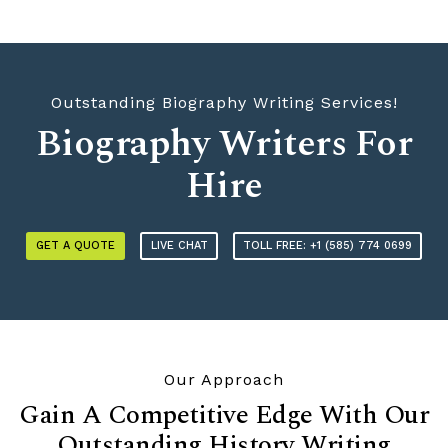
Outstanding Biography Writing Services!
Biography Writers For
Hire
GET A QUOTE
LIVE CHAT
TOLL FREE: +1 (585) 774 0699
Our Approach
Gain A Competitive Edge With Our
Outstanding History Writing