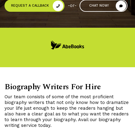
-or-
REQUEST A CALLBACK
CHAT NOW!
Biography Writers For Hire
Our team consists of some of the most proficient
biography writers that not only know how to dramatize
your life just enough to keep the readers hanging but
also have a clear goal as to what you want the readers
to learn through your biography. Avail our biography
writing service today.