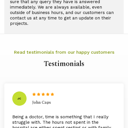
sure that any query they have is answered
immediately. We are always available, even
outside of business hours, and our customers can
contact us at any time to get an update on their
projects.
Read testimonials from our happy customers
Testimonials
JC
John Caps
Being a doctor, time is something that I really
struggle with. The hours not spent in the
hospital are either spent resting or with family