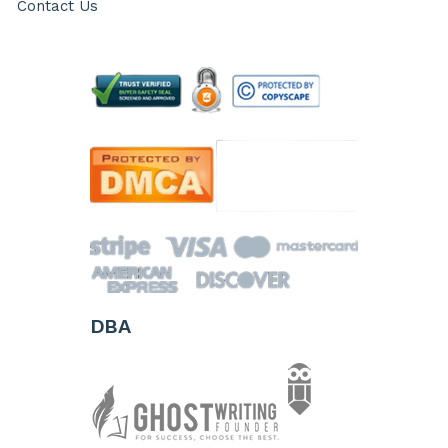
Contact Us
DBA