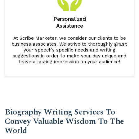
Personalized
Assistance
At Scribe Marketer, we consider our clients to be
business associates. We strive to thoroughly grasp
your speech’s specific needs and writing
suggestions in order to make your day unique and
leave a lasting impression on your audience!
Biography Writing Services To
Convey Valuable Wisdom To The
World