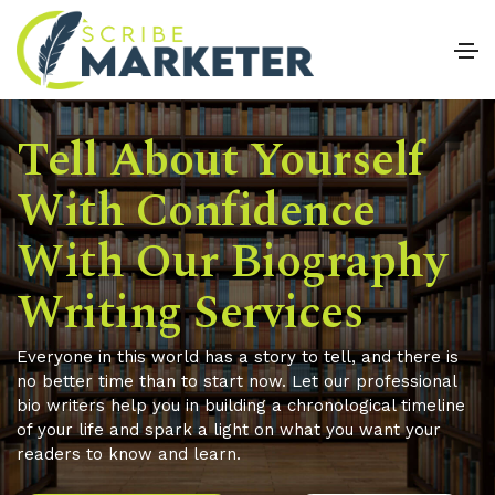
Tell About Yourself
With Confidence
With Our Biography
Writing Services
Everyone in this world has a story to tell, and there is
no better time than to start now. Let our professional
bio writers help you in building a chronological timeline
of your life and spark a light on what you want your
readers to know and learn.