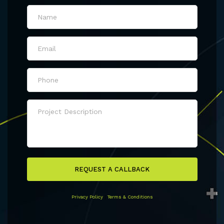
REQUEST A CALLBACK
Privacy Policy
|
Terms & Conditions